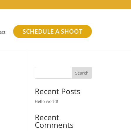
SCHEDULE A SHOOT
act
Search
Recent Posts
Hello world!
Recent
Comments