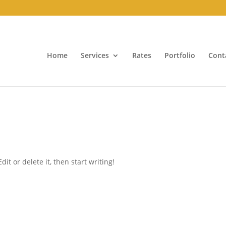
Home
Services
Rates
Portfolio
Cont
it or delete it, then start writing!