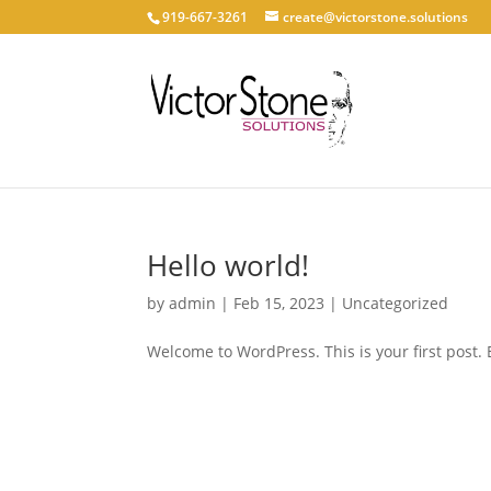
919-667-3261
create@victorstone.solutions
Hello world!
by
admin
|
Feb 15, 2023
|
Uncategorized
Welcome to WordPress. This is your first post. Ed