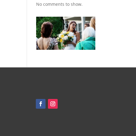
No comments to show.