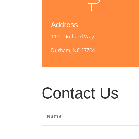
Address
1101 Orchard Way
Durham, NC 27704
Contact Us