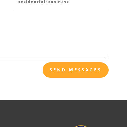
SEND MESSAGES