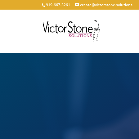
919-667-3261
create@victorstone.solutions