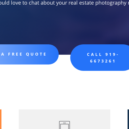
uld love to chat about your real estate photography 
 A FREE QUOTE
CALL 919-
6673261