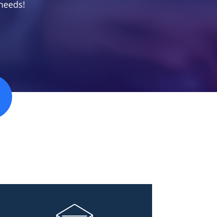
needs!