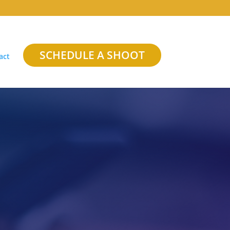
SCHEDULE A SHOOT
act
h