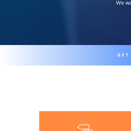
We wo
GET