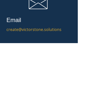
Email
create@victorstone.solutions