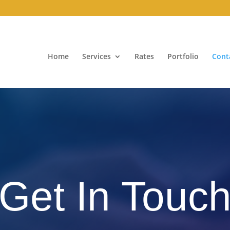
Home
Services
Rates
Portfolio
Cont
Get In Touc