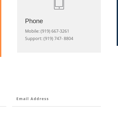
Phone
Mobile: (919) 667-3261
Support: (919) 747- 8804