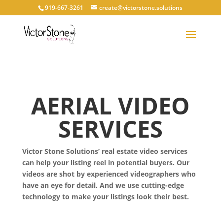
919-667-3261
create@victorstone.solutions
AERIAL VIDEO
SERVICES
Victor Stone Solutions’ real estate video services
can help your listing reel in potential buyers. Our
videos are shot by experienced videographers who
have an eye for detail. And we use cutting-edge
technology to make your listings look their best.