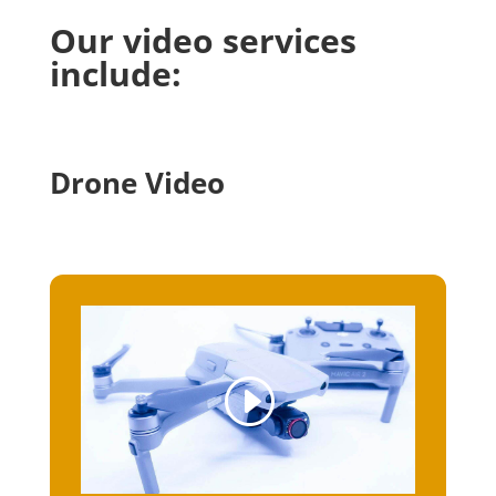
Our video services
include:
Drone Video