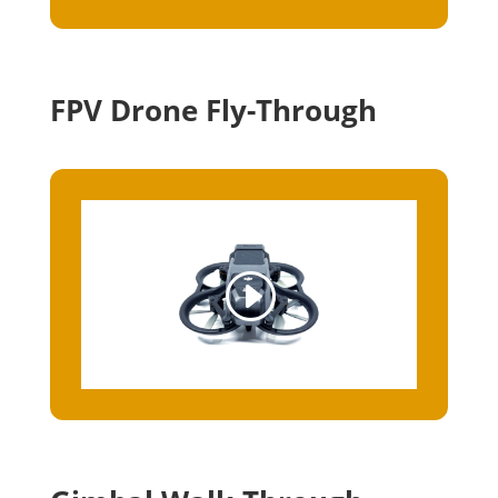
FPV Drone Fly-Through