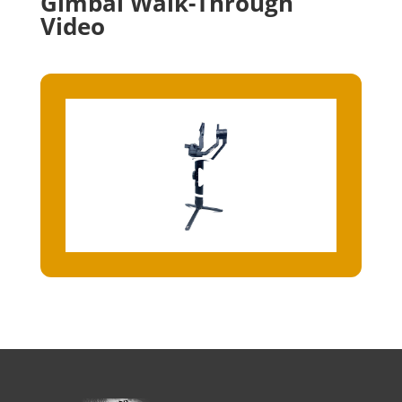
Gimbal Walk-Through
Video