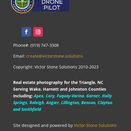
Phone#: (919) 747-3308
Email:
create@victorstone.solutions
Copyright: Victor Stone Solutions 2010-2023
Real estate photography for the Triangle, NC
Serving Wake, Harnett and Johnston Counties
including:
Apex, Cary, Fuquay-Varina, Garner, Holly
Springs, Raleigh, Angier, Lillington, Benson, Clayton
and Smithfield
Site designed and powered by
Victor Stone Solutions