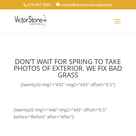
919-667-3261
create@victorstone.solutions
DON’T WAIT FOR SPRING TO TAKE
PHOTOS OF EXTERIOR. WE FIX BAD
GRASS
[twenty20 img1=”432″ img2=”430″ offset=”0.5″]
[twenty20 img1=”446″ img2=”445″ offset=”0.5″
before=”Before” after=”After”]